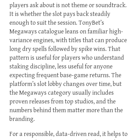
players ask about is not theme or soundtrack.
It is whether the slot pays back steadily
enough to suit the session. TonyBet’s
Megaways catalogue leans on familiar high-
variance engines, with titles that can produce
long dry spells followed by spike wins. That
pattern is useful for players who understand
staking discipline, less useful for anyone
expecting frequent base-game returns. The
platform’s slot lobby changes over time, but
the Megaways category usually includes
proven releases from top studios, and the
numbers behind them matter more than the
branding.
For a responsible, data-driven read, it helps to