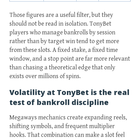
Those figures are a useful filter, but they
should not be read in isolation. TonyBet
players who manage bankrolls by session
rather than by target win tend to get more
from these slots. A fixed stake, a fixed time
window, and a stop point are far more relevant
than chasing a theoretical edge that only
exists over millions of spins.
Volatility at TonyBet is the real
test of bankroll discipline
Megaways mechanics create expanding reels,
shifting symbols, and frequent multiplier
hooks. That combination can make a slot feel