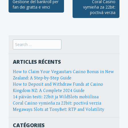
Post
Gestione del bankroll per
Coral Casino
fan dei gratta e vinci
vymieňa za 22bit:
navigation
poctivá verzia
Search
for:
ARTICLES RÉCENTS
How to Claim Your Vegasstars Casino Bonus in New
Zealand: A Step-by-Step Guide
How to Deposit and Withdraw Funds at Casino
Kingdom NZ: A Complete 2024 Guide
14 päivän testi: 22bit ja WildSlots mobiilissa
Coral Casino vymieňa za 22bit: poctivá verzia
Megaways Slots at TonyBet: RTP and Volatility
CATÉGORIES