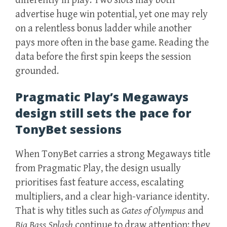
differently in play. Two slots may both
advertise huge win potential, yet one may rely
on a relentless bonus ladder while another
pays more often in the base game. Reading the
data before the first spin keeps the session
grounded.
Pragmatic Play’s Megaways
design still sets the pace for
TonyBet sessions
When TonyBet carries a strong Megaways title
from Pragmatic Play, the design usually
prioritises fast feature access, escalating
multipliers, and a clear high-variance identity.
That is why titles such as
Gates of Olympus
and
Big Bass Splash
continue to draw attention: they