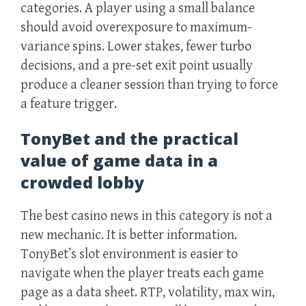
categories. A player using a small balance
should avoid overexposure to maximum-
variance spins. Lower stakes, fewer turbo
decisions, and a pre-set exit point usually
produce a cleaner session than trying to force
a feature trigger.
TonyBet and the practical
value of game data in a
crowded lobby
The best casino news in this category is not a
new mechanic. It is better information.
TonyBet’s slot environment is easier to
navigate when the player treats each game
page as a data sheet. RTP, volatility, max win,