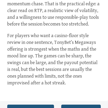
momentum chase. That is the practical edge: a
clear read on RTP, a realistic view of volatility,
and a willingness to use responsible-play tools
before the session becomes too stretched.
For players who want a casino-floor style
review in one sentence, TonyBet’s Megaways
offering is strongest when the maths and the
mood line up. The games can be sharp, the
swings can be large, and the payout potential
is real, but the best sessions are usually the
ones planned with limits, not the ones
improvised after a hot streak.