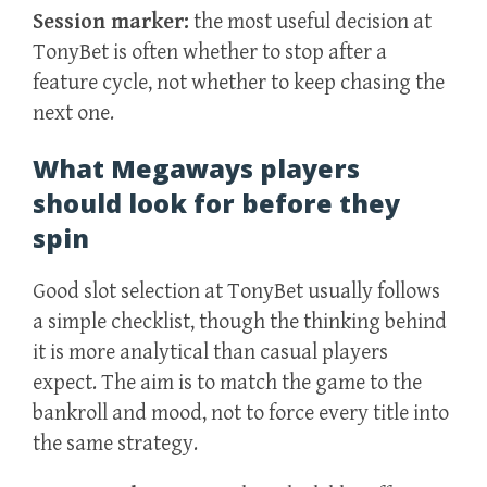
Session marker:
the most useful decision at
TonyBet is often whether to stop after a
feature cycle, not whether to keep chasing the
next one.
What Megaways players
should look for before they
spin
Good slot selection at TonyBet usually follows
a simple checklist, though the thinking behind
it is more analytical than casual players
expect. The aim is to match the game to the
bankroll and mood, not to force every title into
the same strategy.