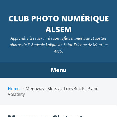
CLUB PHOTO NUMÉRIQUE
ALSEM
Apprendre à se servir de son reflex numérique et sorties
photos de l' Amicale Laïque de Saint Etienne de Montluc
44360
Menu
Skip
to
Home
Megaways Slots at TonyBet: RTP and
content
Volatility