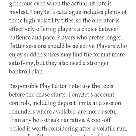
generous even when the actual hit rate is
modest. TonyBet’s catalogue includes plenty of
these high-volatility titles, so the operator is
effectively offering players a choice between
patience and pace. Players who prefer longer,
flatter sessions should be selective. Players who
enjoy sudden spikes may find the format more
satisfying, but they also need a stronger
bankroll plan.
Responsible Play Editor note: use the tools
before the chase starts. TonyBet’s account
controls, including deposit limits and session
reminders where available, are more useful
than any hot-streak narrative. A cool-off
period is worth considering after a volatile run,