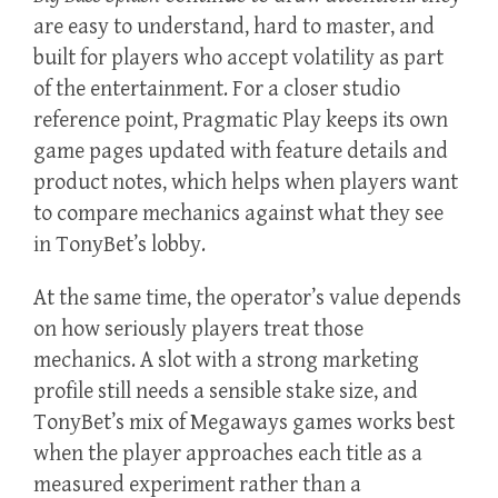
are easy to understand, hard to master, and
built for players who accept volatility as part
of the entertainment. For a closer studio
reference point, Pragmatic Play keeps its own
game pages updated with feature details and
product notes, which helps when players want
to compare mechanics against what they see
in TonyBet’s lobby.
At the same time, the operator’s value depends
on how seriously players treat those
mechanics. A slot with a strong marketing
profile still needs a sensible stake size, and
TonyBet’s mix of Megaways games works best
when the player approaches each title as a
measured experiment rather than a