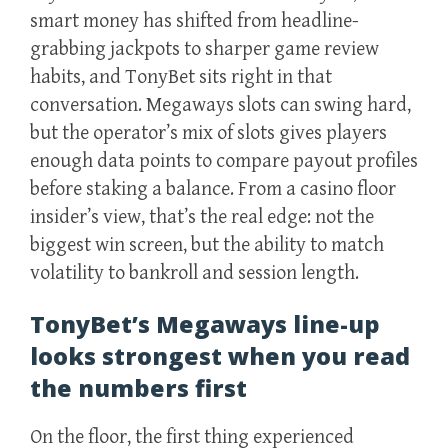
smart money has shifted from headline-
grabbing jackpots to sharper game review
habits, and TonyBet sits right in that
conversation. Megaways slots can swing hard,
but the operator’s mix of slots gives players
enough data points to compare payout profiles
before staking a balance. From a casino floor
insider’s view, that’s the real edge: not the
biggest win screen, but the ability to match
volatility to bankroll and session length.
TonyBet’s Megaways line-up
looks strongest when you read
the numbers first
On the floor, the first thing experienced