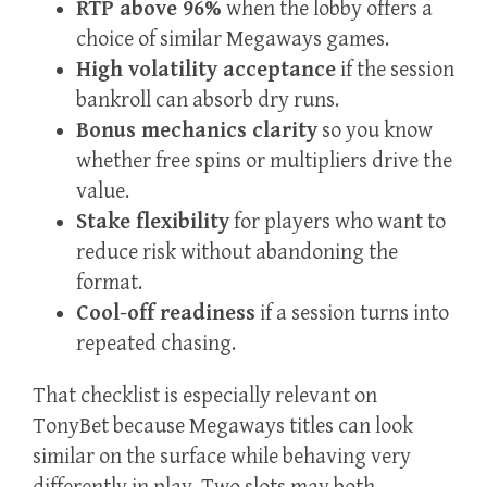
RTP above 96%
when the lobby offers a
choice of similar Megaways games.
High volatility acceptance
if the session
bankroll can absorb dry runs.
Bonus mechanics clarity
so you know
whether free spins or multipliers drive the
value.
Stake flexibility
for players who want to
reduce risk without abandoning the
format.
Cool-off readiness
if a session turns into
repeated chasing.
That checklist is especially relevant on
TonyBet because Megaways titles can look
similar on the surface while behaving very