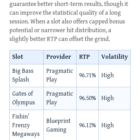
guarantee better short-term results, though it
can improve the statistical quality of a long
session. When a slot also offers capped bonus
potential or narrower hit distribution, a
slightly better RTP can offset the grind.
Slot
Provider
RTP
Volatility
Big Bass
Pragmatic
96.71%
High
Splash
Play
Gates of
Pragmatic
96.50%
High
Olympus
Play
Fishin’
Blueprint
Frenzy
96.12%
High
Gaming
Megaways