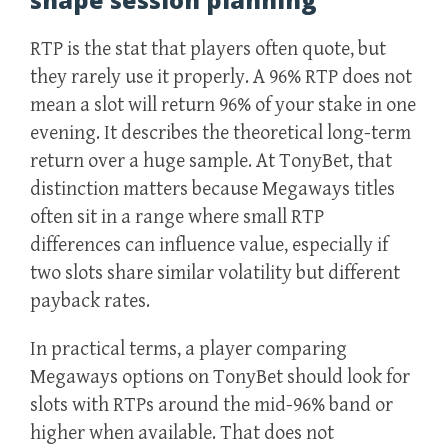
shape session planning
RTP is the stat that players often quote, but
they rarely use it properly. A 96% RTP does not
mean a slot will return 96% of your stake in one
evening. It describes the theoretical long-term
return over a huge sample. At TonyBet, that
distinction matters because Megaways titles
often sit in a range where small RTP
differences can influence value, especially if
two slots share similar volatility but different
payback rates.
In practical terms, a player comparing
Megaways options on TonyBet should look for
slots with RTPs around the mid-96% band or
higher when available. That does not