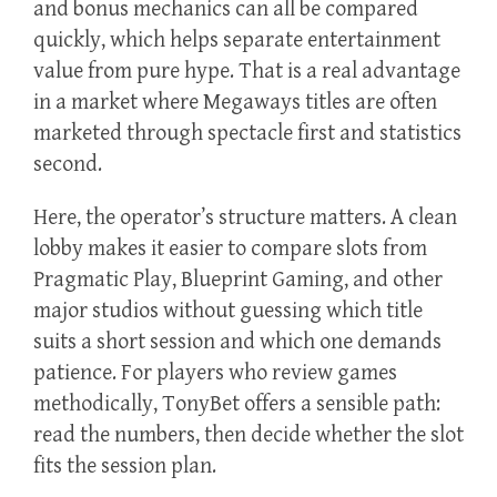
and bonus mechanics can all be compared
quickly, which helps separate entertainment
value from pure hype. That is a real advantage
in a market where Megaways titles are often
marketed through spectacle first and statistics
second.
Here, the operator’s structure matters. A clean
lobby makes it easier to compare slots from
Pragmatic Play, Blueprint Gaming, and other
major studios without guessing which title
suits a short session and which one demands
patience. For players who review games
methodically, TonyBet offers a sensible path:
read the numbers, then decide whether the slot
fits the session plan.