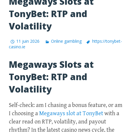
Megaways Slots at
TonyBet: RTP and
Volatility
11 juin 2026
Online gambling
https://tonybet-
casino.ie
Megaways Slots at
TonyBet: RTP and
Volatility
Self-check: am I chasing a bonus feature, or am
I choosing a
Megaways slot at TonyBet
with a
clear read on RTP, volatility, and payout
rhythm? In the latest casino news cycle, the