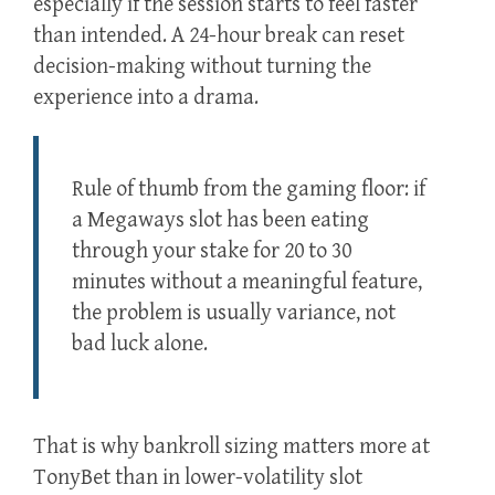
especially if the session starts to feel faster
than intended. A 24-hour break can reset
decision-making without turning the
experience into a drama.
Rule of thumb from the gaming floor: if
a Megaways slot has been eating
through your stake for 20 to 30
minutes without a meaningful feature,
the problem is usually variance, not
bad luck alone.
That is why bankroll sizing matters more at
TonyBet than in lower-volatility slot