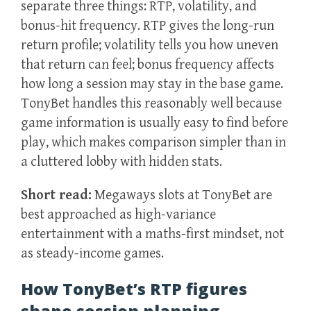
separate three things: RTP, volatility, and
bonus-hit frequency. RTP gives the long-run
return profile; volatility tells you how uneven
that return can feel; bonus frequency affects
how long a session may stay in the base game.
TonyBet handles this reasonably well because
game information is usually easy to find before
play, which makes comparison simpler than in
a cluttered lobby with hidden stats.
Short read:
Megaways slots at TonyBet are
best approached as high-variance
entertainment with a maths-first mindset, not
as steady-income games.
How TonyBet’s RTP figures